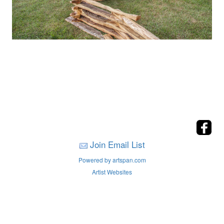
Join Email List
Powered by artspan.com
Artist Websites