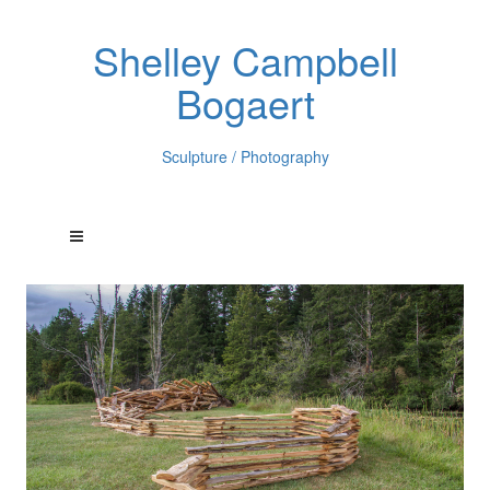
Shelley Campbell
Bogaert
Sculpture / Photography