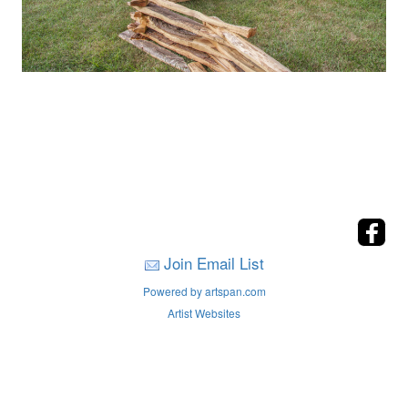
Join Email List
Powered by artspan.com
Artist Websites