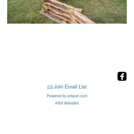
Join Email List
Powered by artspan.com
Artist Websites