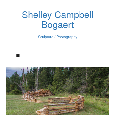
Shelley Campbell
Bogaert
Sculpture / Photography