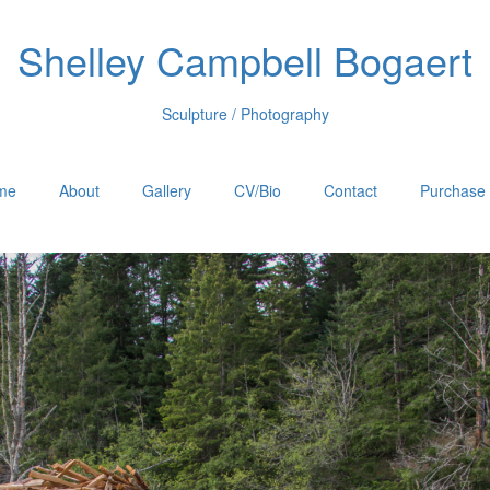
Shelley Campbell Bogaert
Sculpture / Photography
me
About
Gallery
CV/Bio
Contact
Purchase 