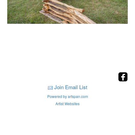
Join Email List
Powered by artspan.com
Artist Websites