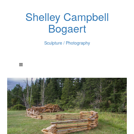
Shelley Campbell
Bogaert
Sculpture / Photography