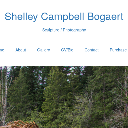
Shelley Campbell Bogaert
Sculpture / Photography
me
About
Gallery
CV/Bio
Contact
Purchase 