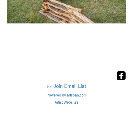
Join Email List
Powered by artspan.com
Artist Websites