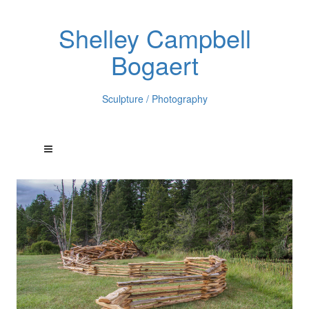
Shelley Campbell
Bogaert
Sculpture / Photography