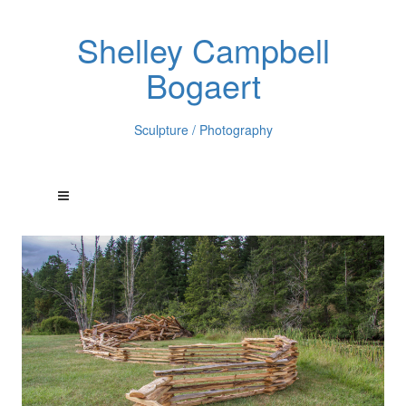
Shelley Campbell
Bogaert
Sculpture / Photography