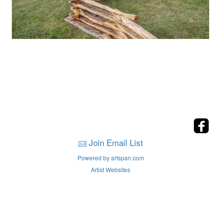
Join Email List
Powered by artspan.com
Artist Websites