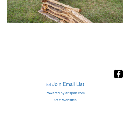
Join Email List
Powered by artspan.com
Artist Websites