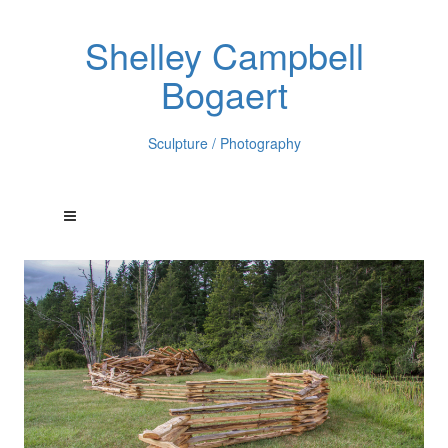
Shelley Campbell
Bogaert
Sculpture / Photography