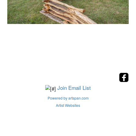
Join Email List
Powered by artspan.com
Artist Websites