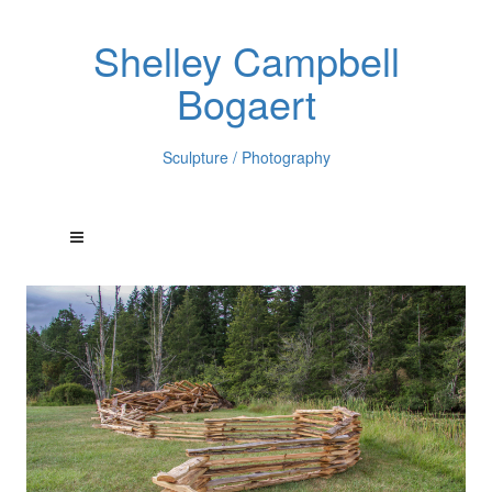
Shelley Campbell
Bogaert
Sculpture / Photography