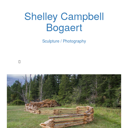
Shelley Campbell
Bogaert
Sculpture / Photography