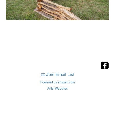
Join Email List
Powered by artspan.com
Artist Websites