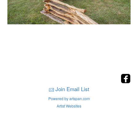
Join Email List
Powered by artspan.com
Artist Websites