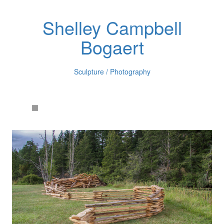
Shelley Campbell
Bogaert
Sculpture / Photography