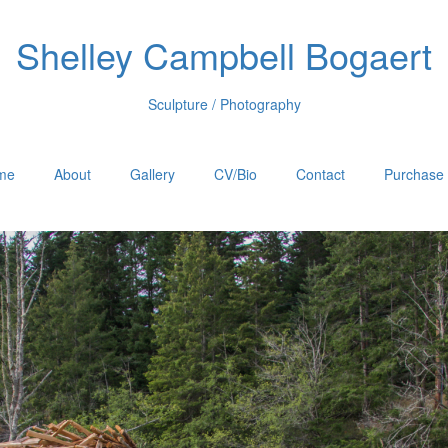
Shelley Campbell Bogaert
Sculpture / Photography
me
About
Gallery
CV/Bio
Contact
Purchase 