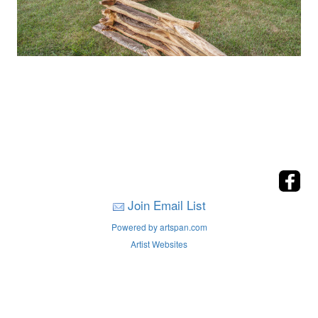
Join Email List
Powered by artspan.com
Artist Websites