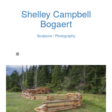
Shelley Campbell
Bogaert
Sculpture / Photography