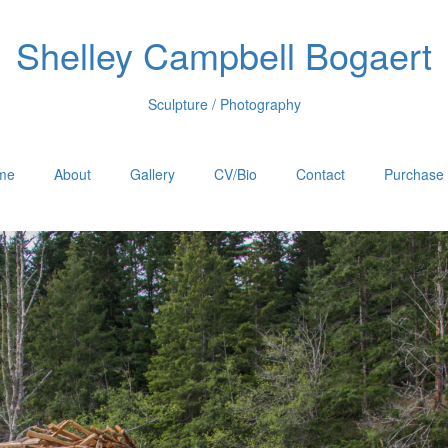
Shelley Campbell Bogaert
Sculpture / Photography
me
About
Gallery
CV/Bio
Contact
Purchase 