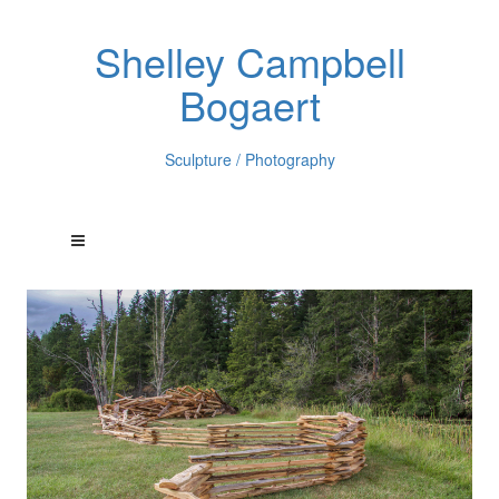
Shelley Campbell
Bogaert
Sculpture / Photography