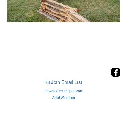
Join Email List
Powered by artspan.com
Artist Websites