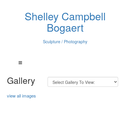
Shelley Campbell
Bogaert
Sculpture / Photography
Gallery
view all images