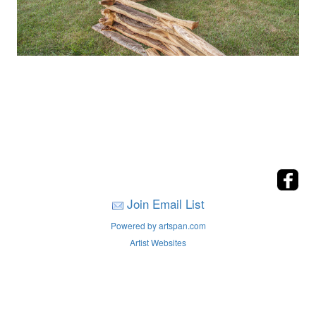
Join Email List
Powered by artspan.com
Artist Websites