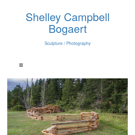
Shelley Campbell
Bogaert
Sculpture / Photography