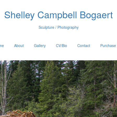
Shelley Campbell Bogaert
Sculpture / Photography
me
About
Gallery
CV/Bio
Contact
Purchase 