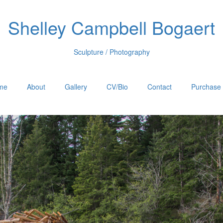
Shelley Campbell Bogaert
Sculpture / Photography
me
About
Gallery
CV/Bio
Contact
Purchase 