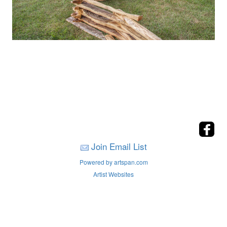
Join Email List
Powered by artspan.com
Artist Websites