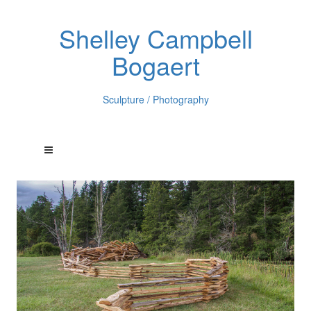
Shelley Campbell
Bogaert
Sculpture / Photography