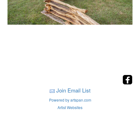
Join Email List
Powered by artspan.com
Artist Websites