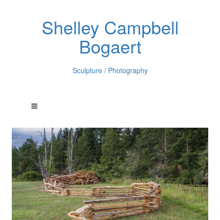
Shelley Campbell
Bogaert
Sculpture / Photography