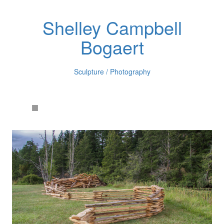
Shelley Campbell
Bogaert
Sculpture / Photography