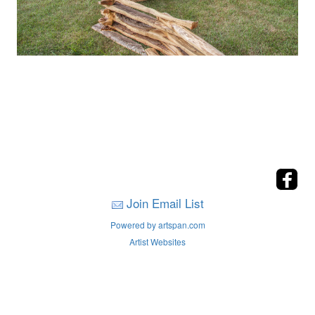
Join Email List
Powered by artspan.com
Artist Websites