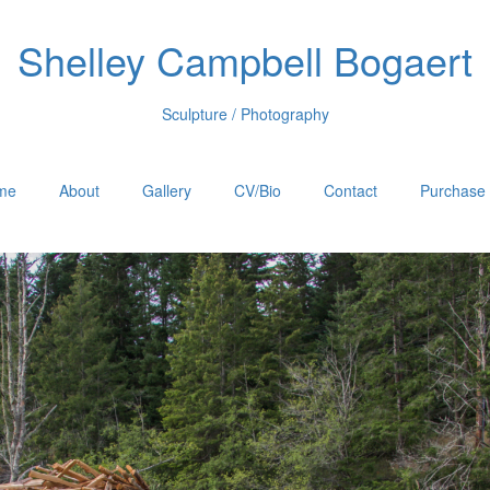
Shelley Campbell Bogaert
Sculpture / Photography
me
About
Gallery
CV/Bio
Contact
Purchase 