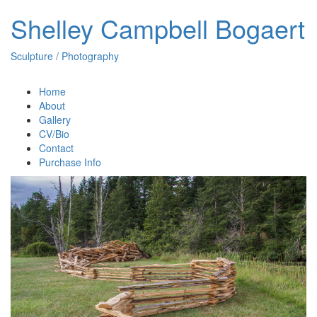
Shelley Campbell Bogaert
Sculpture / Photography
Home
About
Gallery
CV/Bio
Contact
Purchase Info