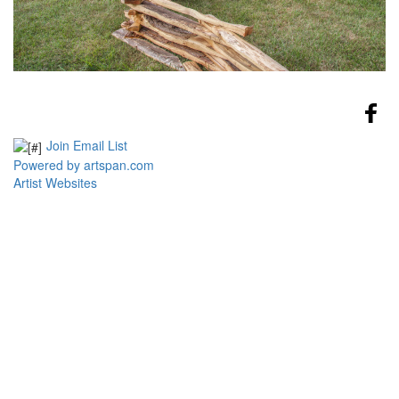
Join Email List
Powered by artspan.com
Artist Websites